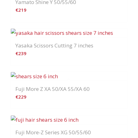
Yamato Shine Y 50/55/60
€
219
Yasaka Scissors Cutting 7 inches
€
239
Fuji More Z XA 50/XA 55/XA 60
€
229
Fuji More-Z Series XG 50/55/60