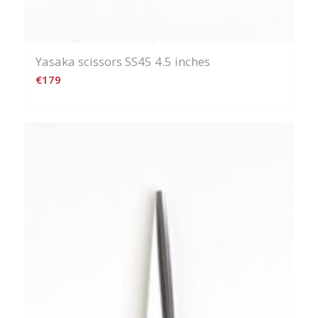
Yasaka scissors SS45 4.5 inches
€
179