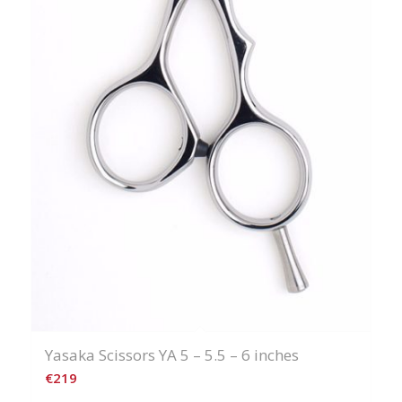
Yasaka Scissors YA 5 – 5.5 – 6 inches
€
219