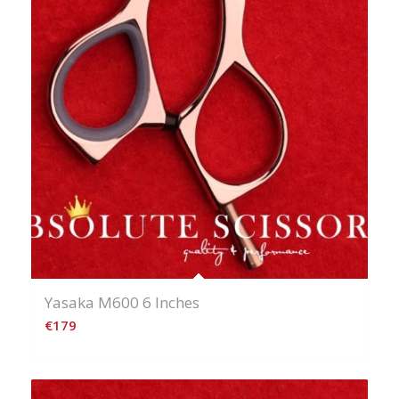
Yasaka M600 6 Inches
€
179