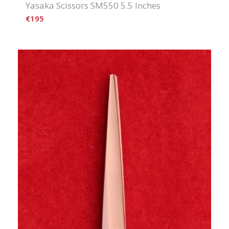
Yasaka Scissors SM550 5.5 Inches
€
195