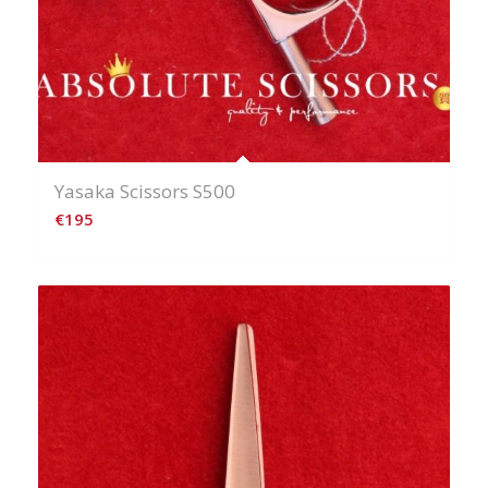
Yasaka Scissors S500
€
195