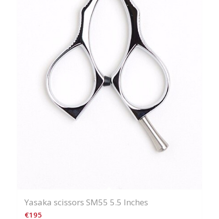
Yasaka scissors SM55 5.5 Inches
€
195