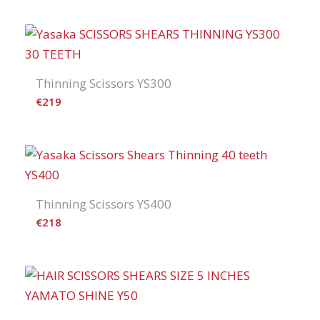
Thinning Scissors YS300
€
219
Thinning Scissors YS400
€
218