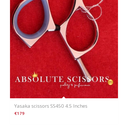
Yasaka scissors SS450 4.5 Inches
€
179