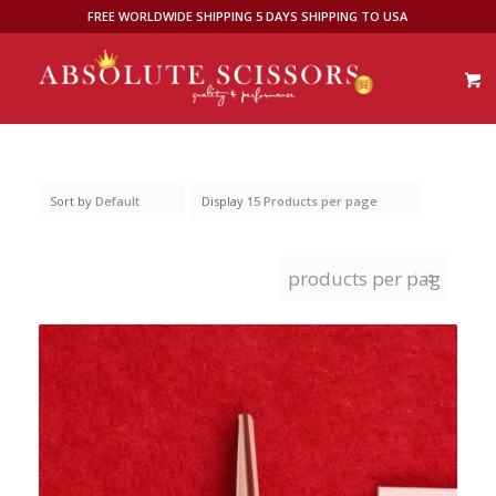
FREE WORLDWIDE SHIPPING 5 DAYS SHIPPING TO USA
Sort by
Default
Display
15 Products per page