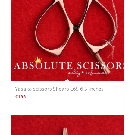
Yasaka scissors Shears L65 6.5 Inches
€
195