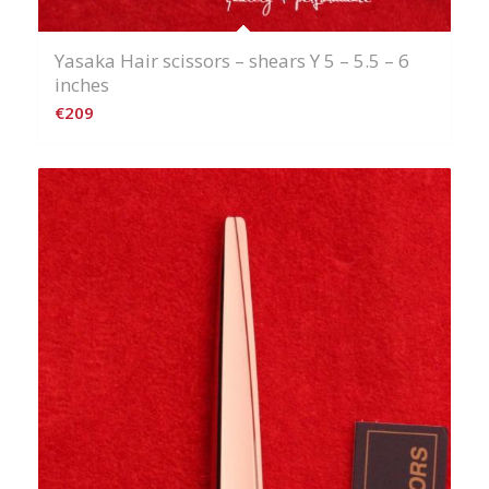
Yasaka Hair scissors – shears Y 5 – 5.5 – 6
inches
€
209