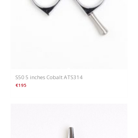
S50 5 inches Cobalt ATS314
€
195