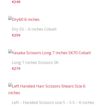
€
249
Dry 55 – 6 inches Cobalt
€
259
Long 7 inches Scissors SK
€
279
Left – Handed Scissors size 5 – 5.5 – 6 inches