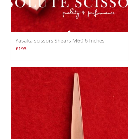
Yasaka scissors Shears M60 6 Inches
€
195