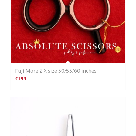
Fuji More Z X size 50/55/60 inches
€
199