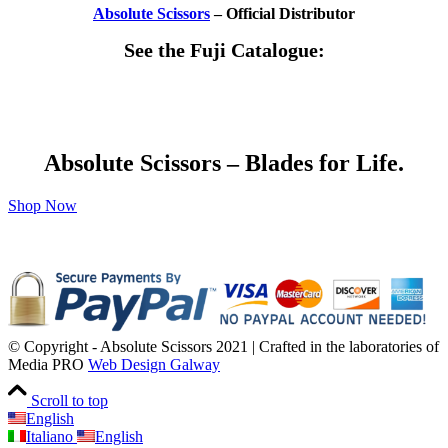
Absolute Scissors
– Official Distributor
See the Fuji Catalogue:
Absolute Scissors – Blades for Life.
Shop Now
© Copyright - Absolute Scissors 2021 | Crafted in the laboratories of
Media PRO
Web Design Galway
Scroll to top
English
Italiano
English