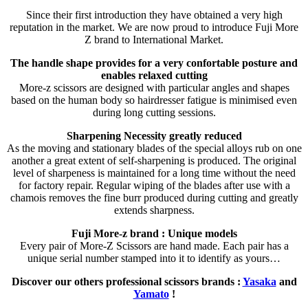
Since their first introduction they have obtained a very high
reputation in the market. We are now proud to introduce Fuji More
Z brand to International Market.
The handle shape provides for a very confortable posture and
enables relaxed cutting
More-z scissors are designed with particular angles and shapes
based on the human body so hairdresser fatigue is minimised even
during long cutting sessions.
Sharpening Necessity greatly reduced
As the moving and stationary blades of the special alloys rub on one
another a great extent of self-sharpening is produced. The original
level of sharpeness is maintained for a long time without the need
for factory repair. Regular wiping of the blades after use with a
chamois removes the fine burr produced during cutting and greatly
extends sharpness.
Fuji More-z brand : Unique models
Every pair of More-Z Scissors are hand made. Each pair has a
unique serial number stamped into it to identify as yours…
Discover our others professional scissors brands :
Yasaka
and
Yamato
!