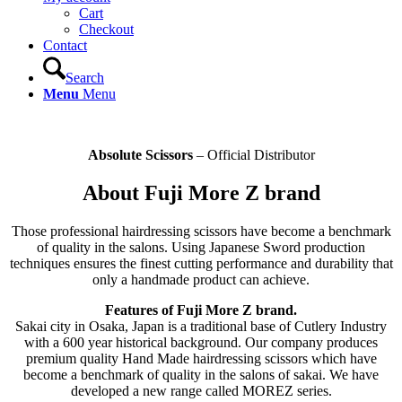
Cart
Checkout
Contact
Search
Menu
Menu
Absolute Scissors
– Official Distributor
About Fuji More Z brand
Those professional hairdressing scissors have become a benchmark
of quality in the salons. Using Japanese Sword production
techniques ensures the finest cutting performance and durability that
only a handmade product can achieve.
Features of Fuji More Z brand.
Sakai city in Osaka, Japan is a traditional base of Cutlery Industry
with a 600 year historical background. Our company produces
premium quality Hand Made hairdressing scissors which have
become a benchmark of quality in the salons of sakai. We have
developed a new range called MOREZ series.