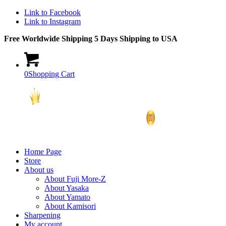
Link to Facebook
Link to Instagram
Free Worldwide Shipping 5 Days Shipping to USA
0
Shopping Cart
Home Page
Store
About us
About Fuji More-Z
About Yasaka
About Yamato
About Kamisori
Sharpening
My account