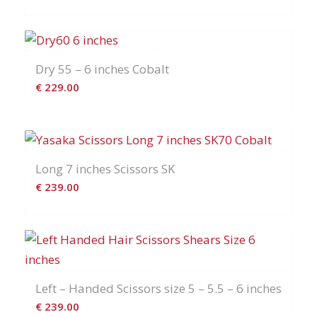
Dry 55 – 6 inches Cobalt
€
229.00
Long 7 inches Scissors SK
€
239.00
Left – Handed Scissors size 5 – 5.5 – 6 inches
€
239.00