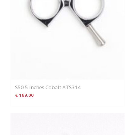
S50 5 inches Cobalt ATS314
€
169.00