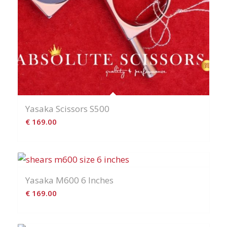
Yasaka Scissors S500
€
169.00
Yasaka M600 6 Inches
€
169.00