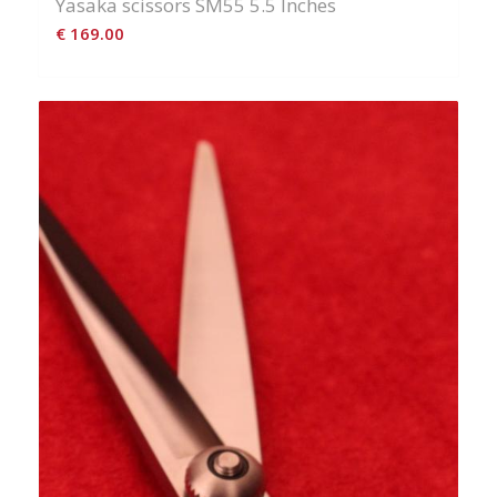
Yasaka scissors SM55 5.5 Inches
€
169.00