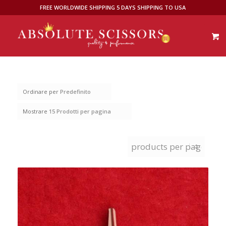
FREE WORLDWIDE SHIPPING 5 DAYS SHIPPING TO USA
Ordinare per
Predefinito
Mostrare
15 Prodotti per pagina