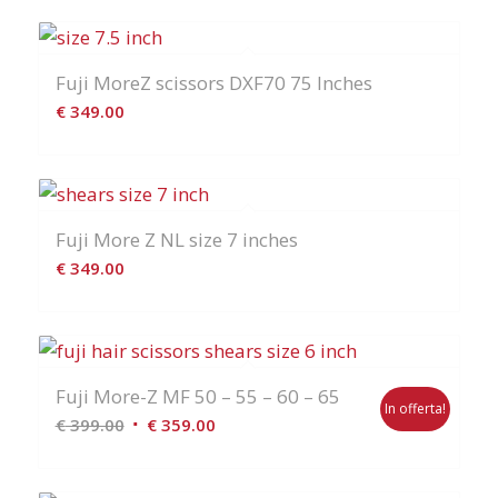
Fuji MoreZ scissors DXF70 75 Inches
€
349.00
Fuji More Z NL size 7 inches
€
349.00
Fuji More-Z MF 50 – 55 – 60 – 65
In offerta!
Il
Il
€
399.00
€
359.00
prezzo
prezzo
originale
attuale