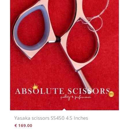
Yasaka scissors SS450 4.5 Inches
€
169.00