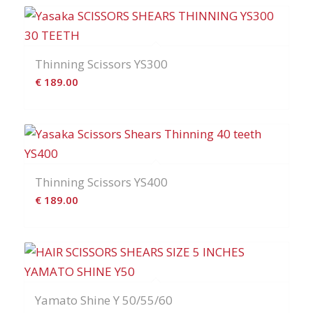
Thinning Scissors YS300
€
189.00
Thinning Scissors YS400
€
189.00
Yamato Shine Y 50/55/60