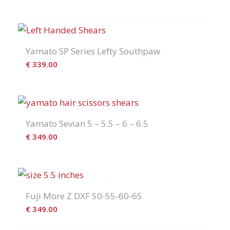
Yamato SP Series Lefty Southpaw
€
339.00
Yamato Sevian 5 – 5.5 – 6 – 6.5
€
349.00
Fuji More Z DXF 50-55-60-65
€
349.00