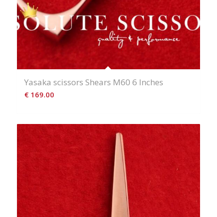
Yasaka scissors Shears M60 6 Inches
€
169.00