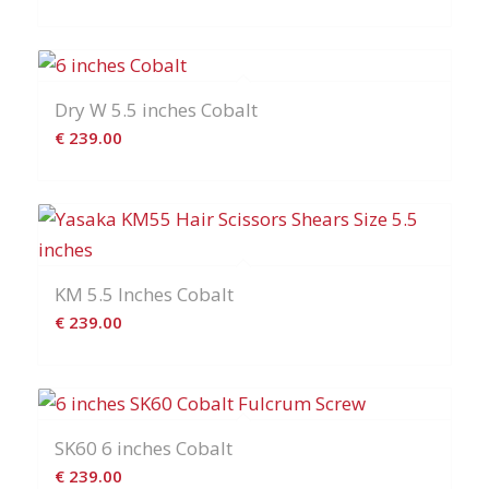
Dry W 5.5 inches Cobalt
€
239.00
KM 5.5 Inches Cobalt
€
239.00
SK60 6 inches Cobalt
€
239.00