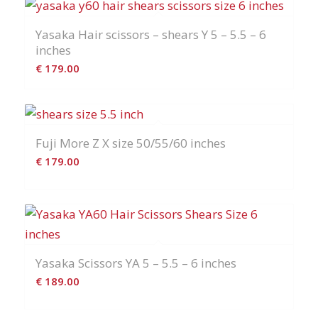
Yasaka Hair scissors – shears Y 5 – 5.5 – 6
inches
€
179.00
Fuji More Z X size 50/55/60 inches
€
179.00
Yasaka Scissors YA 5 – 5.5 – 6 inches
€
189.00