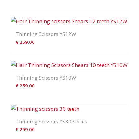
Thinning Scissors YS12W
€
259.00
Thinning Scissors YS10W
€
259.00
Thinning Scissors YS30 Series
€
259.00