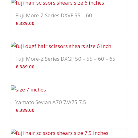
era:
è:
€ 399.00.
€ 359.00.
Fuji More-Z Series DXVF 55 – 60
€
389.00
Fuji More-Z Series DXGF 50 – 55 – 60 – 65
€
389.00
Yamato Sevian A70 7/A75 7.5
€
389.00