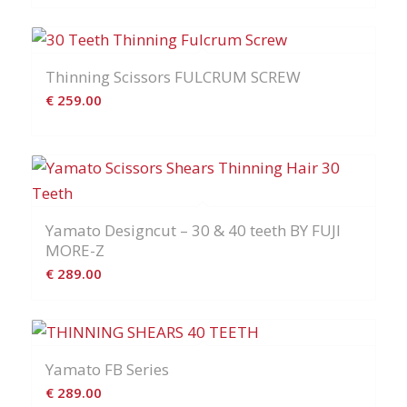
Thinning Scissors FULCRUM SCREW
€
259.00
Yamato Designcut – 30 & 40 teeth BY FUJI
MORE-Z
€
289.00
Yamato FB Series
€
289.00