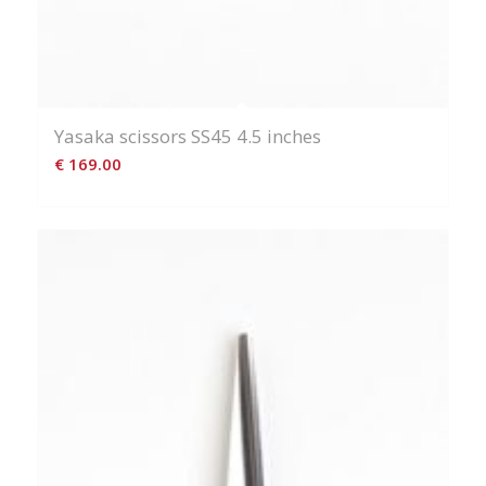
Yasaka scissors SS45 4.5 inches
€
169.00