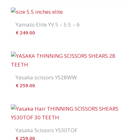
Yamato Elite YV 5 – 5.5 – 6
€
249.00
Yasaka scissors YS28WW
€
259.00
Yasaka Scissors YS30TOF
€
259.00