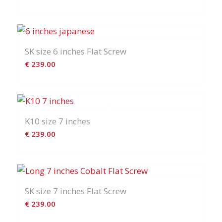
SK size 6 inches Flat Screw
€
239.00
K10 size 7 inches
€
239.00
SK size 7 inches Flat Screw
€
239.00