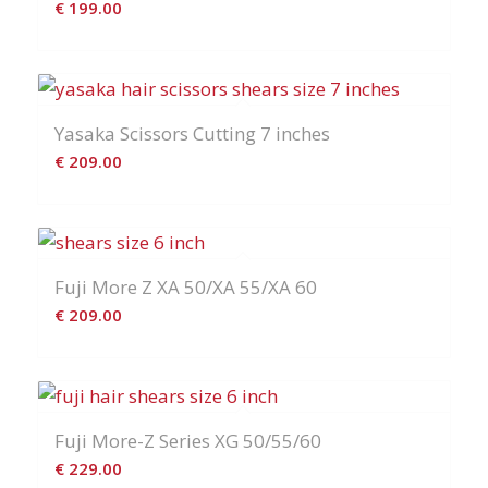
€
199.00
Yasaka Scissors Cutting 7 inches
€
209.00
Fuji More Z XA 50/XA 55/XA 60
€
209.00
Fuji More-Z Series XG 50/55/60
€
229.00