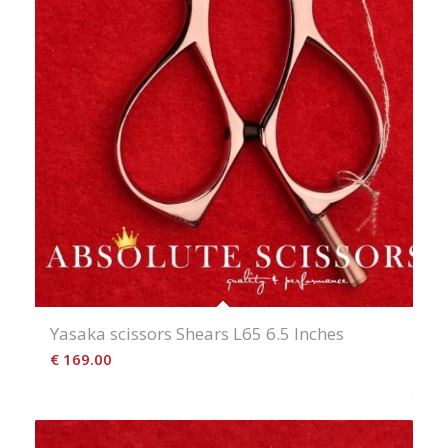
Yasaka scissors Shears L65 6.5 Inches
€
169.00