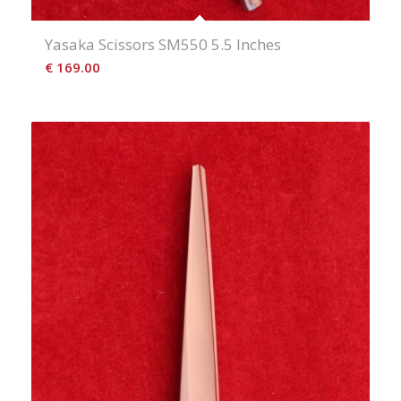
Yasaka Scissors SM550 5.5 Inches
€
169.00