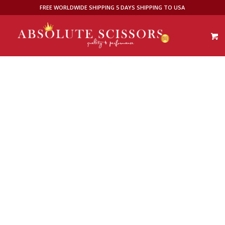
FREE WORLDWIDE SHIPPING 5 DAYS SHIPPING TO USA