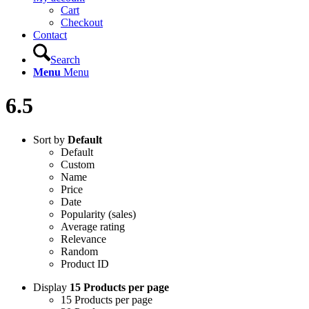
Cart
Checkout
Contact
Search
Menu
Menu
6.5
Sort by
Default
Default
Custom
Name
Price
Date
Popularity (sales)
Average rating
Relevance
Random
Product ID
Display
15 Products per page
15 Products per page