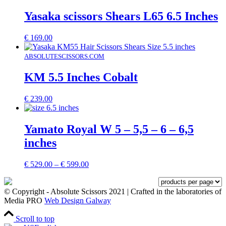
Yasaka scissors Shears L65 6.5 Inches
€
169.00
ABSOLUTESCISSORS.COM
KM 5.5 Inches Cobalt
€
239.00
Yamato Royal W 5 – 5,5 – 6 – 6,5
inches
Price
€
529.00
–
€
599.00
range:
€ 529.00
through
© Copyright - Absolute Scissors 2021 | Crafted in the laboratories of
€ 599.00
Media PRO
Web Design Galway
Scroll to top