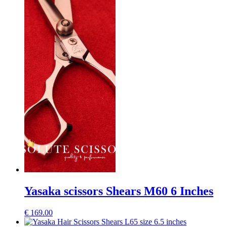
Yasaka scissors Shears M60 6 Inches
€
169.00