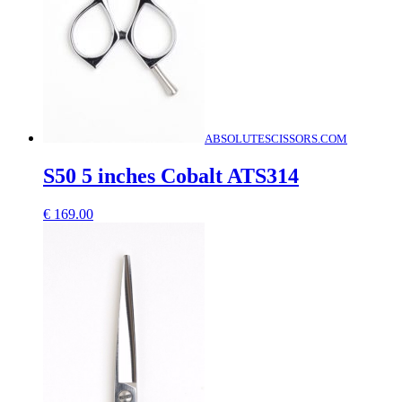
ABSOLUTESCISSORS.COM
S50 5 inches Cobalt ATS314
€
169.00