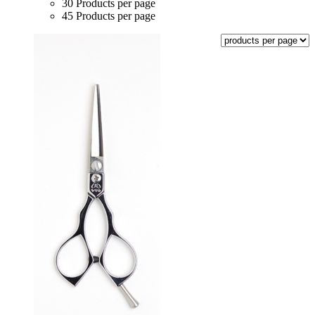
30 Products per page
45 Products per page