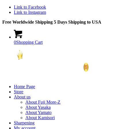
Link to Facebook
Link to Instagram
Free Worldwide Shipping 5 Days Shipping to USA
0
Shopping Cart
Home Page
Store
About us
About Fuji More-Z
About Yasaka
About Yamato
About Kamisori
Sharpening
My account