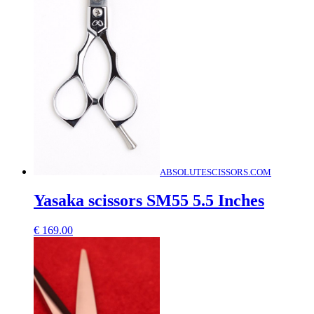
ABSOLUTESCISSORS.COM
Yasaka scissors SM55 5.5 Inches
€
169.00