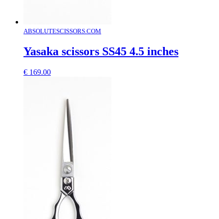
ABSOLUTESCISSORS.COM
Yasaka scissors SS45 4.5 inches
€
169.00