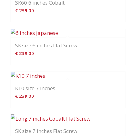
SK60 6 inches Cobalt
€
239.00
SK size 6 inches Flat Screw
€
239.00
K10 size 7 inches
€
239.00
SK size 7 inches Flat Screw