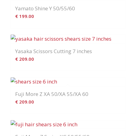
Yamato Shine Y 50/55/60
€
199.00
Yasaka Scissors Cutting 7 inches
€
209.00
Fuji More Z XA 50/XA 55/XA 60
€
209.00