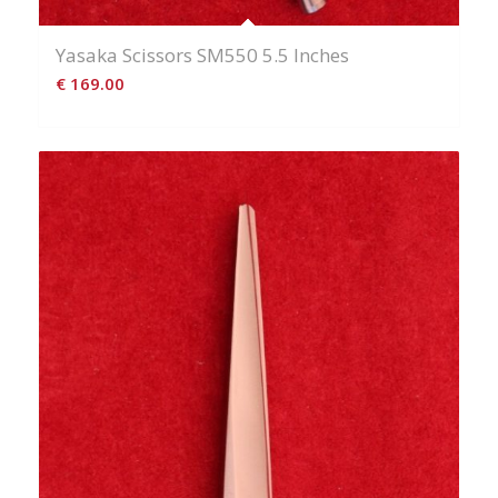
Yasaka Scissors SM550 5.5 Inches
€
169.00