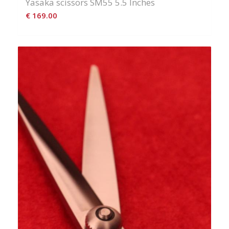
Yasaka scissors SM55 5.5 Inches
€
169.00