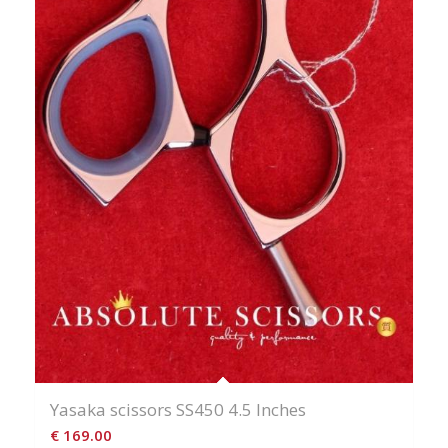
Yasaka scissors SS450 4.5 Inches
€
169.00