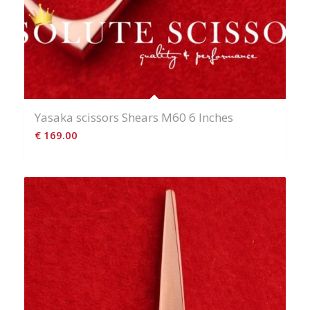
Yasaka scissors Shears M60 6 Inches
€
169.00