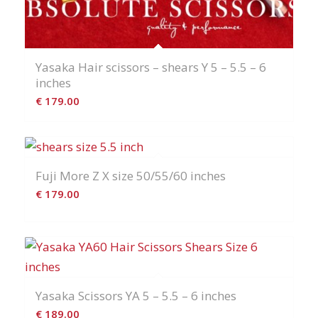
Yasaka Hair scissors – shears Y 5 – 5.5 – 6
inches
€
179.00
Fuji More Z X size 50/55/60 inches
€
179.00
Yasaka Scissors YA 5 – 5.5 – 6 inches
€
189.00