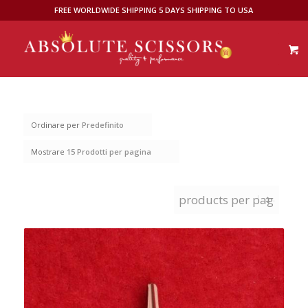
FREE WORLDWIDE SHIPPING 5 DAYS SHIPPING TO USA
Ordinare per
Predefinito
Mostrare
15 Prodotti per pagina