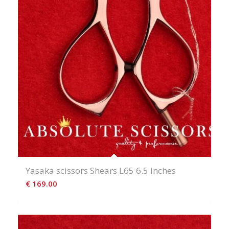
Yasaka scissors Shears L65 6.5 Inches
€
169.00