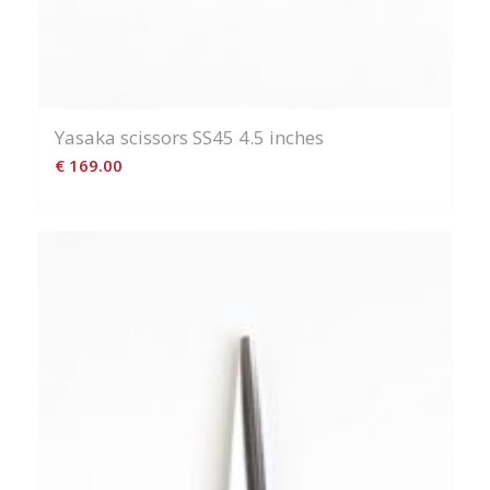
Yasaka scissors SS45 4.5 inches
€
169.00