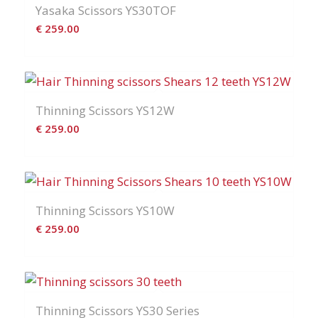
Yasaka Scissors YS30TOF
€
259.00
Thinning Scissors YS12W
€
259.00
Thinning Scissors YS10W
€
259.00
Thinning Scissors YS30 Series