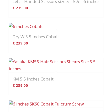
Left – Handed Scissors size 5 – 5.5 – 6 inches
€
239.00
Dry W 5.5 inches Cobalt
€
239.00
KM 5.5 Inches Cobalt
€
239.00