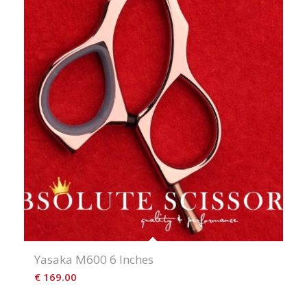
Yasaka M600 6 Inches
€
169.00