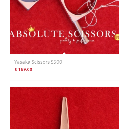
Yasaka Scissors S500
€
169.00