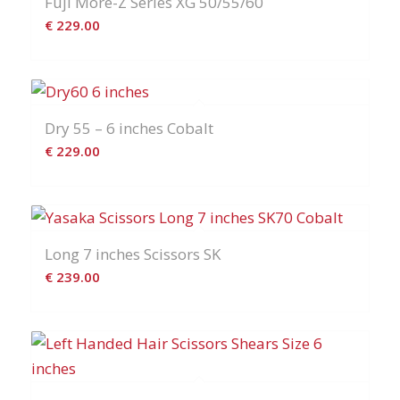
Fuji More-Z Series XG 50/55/60
€
229.00
Dry 55 – 6 inches Cobalt
€
229.00
Long 7 inches Scissors SK
€
239.00