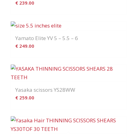
€
239.00
Yamato Elite YV 5 – 5.5 – 6
€
249.00
Yasaka scissors YS28WW
€
259.00