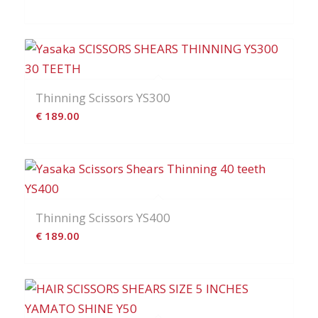
Thinning Scissors YS300
€
189.00
Thinning Scissors YS400
€
189.00