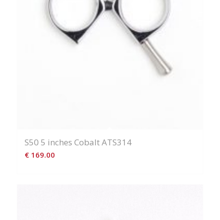
S50 5 inches Cobalt ATS314
€
169.00