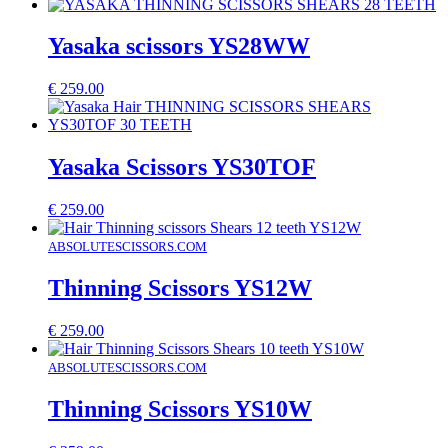
Yasaka scissors YS28WW
€
259.00
Yasaka Scissors YS30TOF
€
259.00
ABSOLUTESCISSORS.COM
Thinning Scissors YS12W
€
259.00
ABSOLUTESCISSORS.COM
Thinning Scissors YS10W