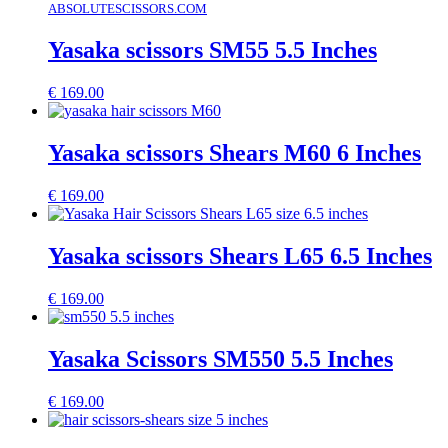
ABSOLUTESCISSORS.COM
Yasaka scissors SM55 5.5 Inches
€
169.00
Yasaka scissors Shears M60 6 Inches
€
169.00
Yasaka scissors Shears L65 6.5 Inches
€
169.00
Yasaka Scissors SM550 5.5 Inches
€
169.00