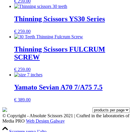
€
259.00
Thinning Scissors YS30 Series
€
259.00
Thinning Scissors FULCRUM
SCREW
€
259.00
Yamato Sevian A70 7/A75 7.5
€
389.00
© Copyright - Absolute Scissors 2021 | Crafted in the laboratories of
Media PRO
Web Design Galway
Scorrere verso l’alto