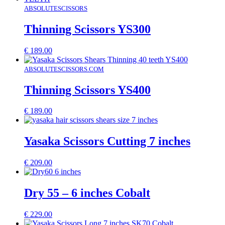
ABSOLUTESCISSORS
Thinning Scissors YS300
€
189.00
ABSOLUTESCISSORS.COM
Thinning Scissors YS400
€
189.00
Yasaka Scissors Cutting 7 inches
€
209.00
Dry 55 – 6 inches Cobalt
€
229.00