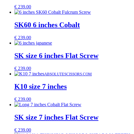
€
239.00
SK60 6 inches Cobalt
€
239.00
SK size 6 inches Flat Screw
€
239.00
ABSOLUTESCISSORS.COM
K10 size 7 inches
€
239.00
SK size 7 inches Flat Screw
€
239.00