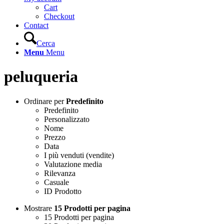
Cart
Checkout
Contact
Cerca
Menu
Menu
peluqueria
Ordinare per
Predefinito
Predefinito
Personalizzato
Nome
Prezzo
Data
I più venduti (vendite)
Valutazione media
Rilevanza
Casuale
ID Prodotto
Mostrare
15 Prodotti per pagina
15 Prodotti per pagina