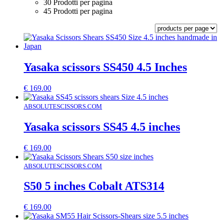
30 Prodotti per pagina
45 Prodotti per pagina
Yasaka scissors SS450 4.5 Inches
€
169.00
ABSOLUTESCISSORS.COM
Yasaka scissors SS45 4.5 inches
€
169.00
ABSOLUTESCISSORS.COM
S50 5 inches Cobalt ATS314
€
169.00