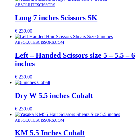
ABSOLIUTESCISSORS
Long 7 inches Scissors SK
€
239.00
ABSOLUTESCISSORS.COM
Left – Handed Scissors size 5 – 5.5 – 6
inches
€
239.00
Dry W 5.5 inches Cobalt
€
239.00
ABSOLUTESCISSORS.COM
KM 5.5 Inches Cobalt