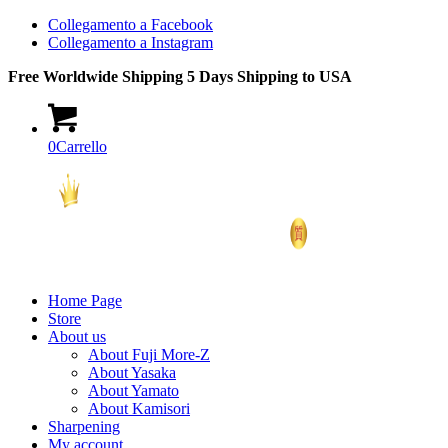
Collegamento a Facebook
Collegamento a Instagram
Free Worldwide Shipping 5 Days Shipping to USA
0
Carrello
Home Page
Store
About us
About Fuji More-Z
About Yasaka
About Yamato
About Kamisori
Sharpening
My account