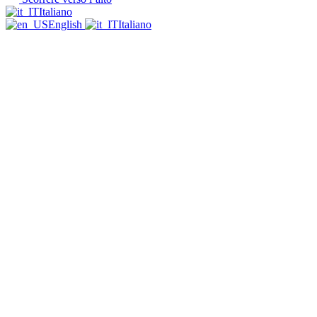
Italiano
English
Italiano