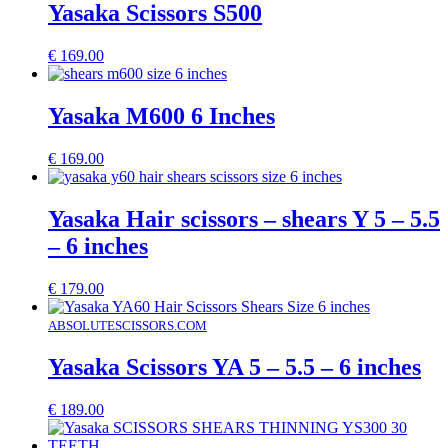
Yasaka Scissors S500
€
169.00
Yasaka M600 6 Inches
€
169.00
Yasaka Hair scissors – shears Y 5 – 5.5
– 6 inches
€
179.00
ABSOLUTESCISSORS.COM
Yasaka Scissors YA 5 – 5.5 – 6 inches
€
189.00