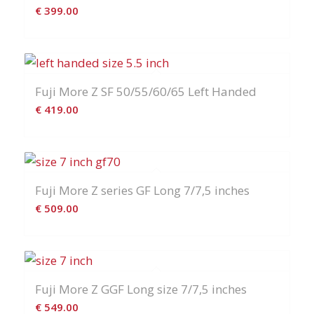
€
399.00
Fuji More Z SF 50/55/60/65 Left Handed
€
419.00
Fuji More Z series GF Long 7/7,5 inches
€
509.00
Fuji More Z GGF Long size 7/7,5 inches
€
549.00