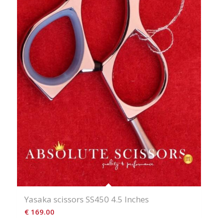
Yasaka scissors SS450 4.5 Inches
€
169.00