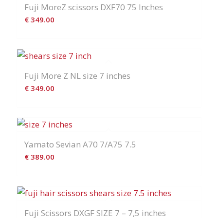
Fuji MoreZ scissors DXF70 75 Inches
€
349.00
Fuji More Z NL size 7 inches
€
349.00
Yamato Sevian A70 7/A75 7.5
€
389.00
Fuji Scissors DXGF SIZE 7 – 7,5 inches