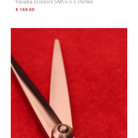
Yasaka scissors SM55 5.5 Inches
€
169.00