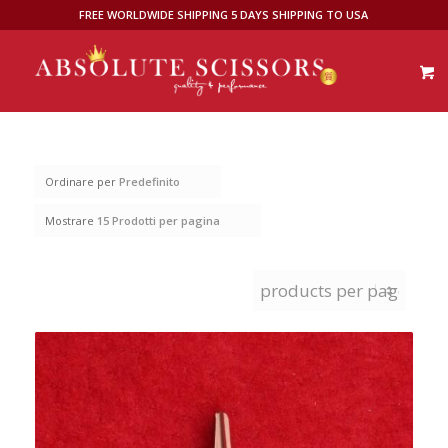
FREE WORLDWIDE SHIPPING 5 DAYS SHIPPING TO USA
Ordinare per
Predefinito
Mostrare
15 Prodotti per pagina