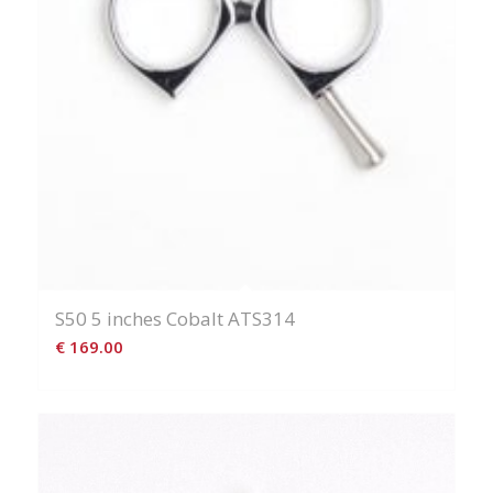
S50 5 inches Cobalt ATS314
€
169.00