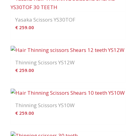
Yasaka Scissors YS30TOF
€
259.00
Thinning Scissors YS12W
€
259.00
Thinning Scissors YS10W
€
259.00