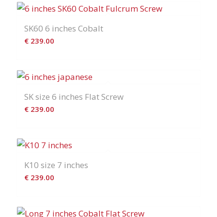
SK60 6 inches Cobalt
€
239.00
SK size 6 inches Flat Screw
€
239.00
K10 size 7 inches
€
239.00