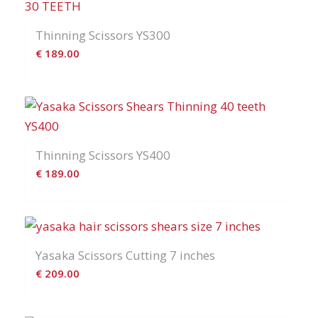
Thinning Scissors YS300
€
189.00
Thinning Scissors YS400
€
189.00
Yasaka Scissors Cutting 7 inches
€
209.00