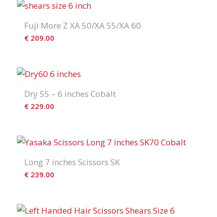
Fuji More Z XA 50/XA 55/XA 60
€
209.00
Dry 55 – 6 inches Cobalt
€
229.00
Long 7 inches Scissors SK
€
239.00