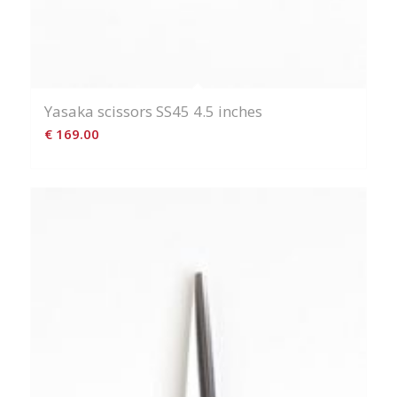
Yasaka scissors SS45 4.5 inches
€
169.00