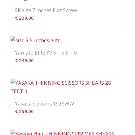
SK size 7 inches Flat Screw
€
239.00
Yamato Elite YV 5 – 5.5 – 6
€
249.00
Yasaka scissors YS28WW
€
259.00