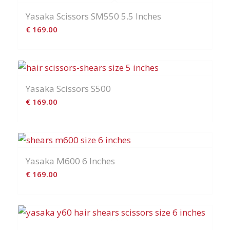
Yasaka Scissors SM550 5.5 Inches
€
169.00
Yasaka Scissors S500
€
169.00
Yasaka M600 6 Inches
€
169.00