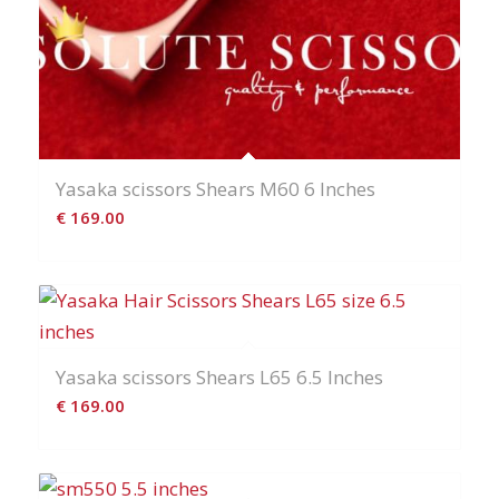
Yasaka scissors Shears M60 6 Inches
€
169.00
Yasaka scissors Shears L65 6.5 Inches
€
169.00