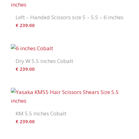
Left – Handed Scissors size 5 – 5.5 – 6 inches
€
239.00
Dry W 5.5 inches Cobalt
€
239.00
KM 5.5 Inches Cobalt
€
239.00