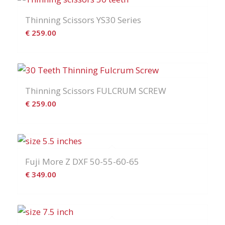
Thinning Scissors YS30 Series
€
259.00
Thinning Scissors FULCRUM SCREW
€
259.00
Fuji More Z DXF 50-55-60-65
€
349.00