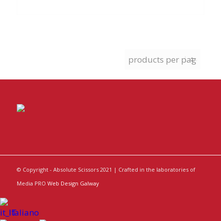
© Copyright - Absolute Scissors 2021 | Crafted in the laboratories of
Media PRO
Web Design Galway
Italiano