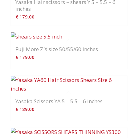
Yasaka Hair scissors – shears Y 5 – 5.5 – 6
inches
€
179.00
Fuji More Z X size 50/55/60 inches
€
179.00
Yasaka Scissors YA 5 – 5.5 – 6 inches
€
189.00